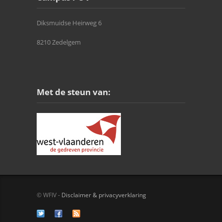
Diksmuidse Heirweg 6
8210 Zedelgem
Met de steun van:
© WFIV -
Disclaimer & privacyverklaring