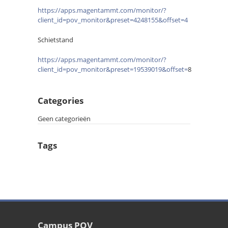
https://apps.magentammt.com/monitor/?
client_id=pov_monitor&preset=4248155&offset=4
Schietstand
https://apps.magentammt.com/monitor/?
client_id=pov_monitor&preset=19539019&offset=
8
Categories
Geen categorieën
Tags
Campus POV