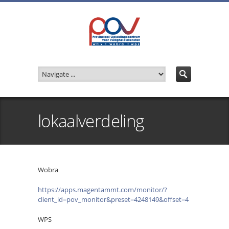
lokaalverdeling
Wobra
https://apps.magentammt.com/monitor/?
client_id=pov_monitor&preset=4248149&offset=4
WPS